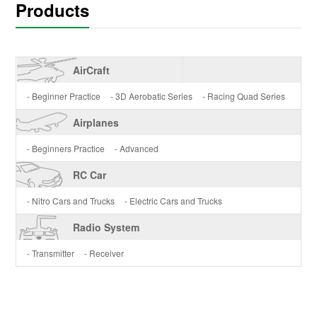
Products
AirCraft
- Beginner Practice
- 3D Aerobatic Series
- Racing Quad Series
Airplanes
- Beginners Practice
- Advanced
RC Car
- Nitro Cars and Trucks
- Electric Cars and Trucks
Radio System
- Transmitter
- Receiver