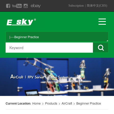
Subscription
|
简体中文(CHS)
Current Location:
Home
>
Products
>
AirCraft
>
Beginner Practice