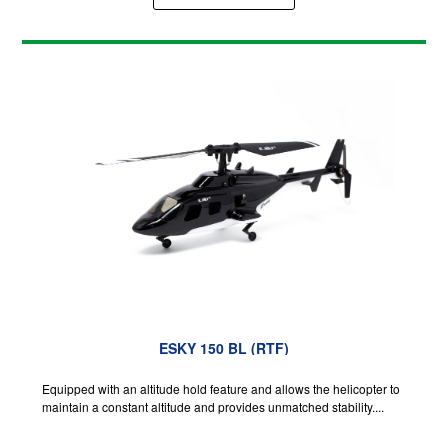
ESKY 150 BL (RTF)
Equipped with an altitude hold feature and allows the helicopter to
maintain a constant altitude and provides unmatched stability....