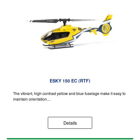
ESKY 150 EC (RTF)
The vibrant, high contrast yellow and blue fuselage make it easy to
maintain orientation....
Details