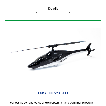
Details
ESKY 300 V2 (BTF)
Perfect indoor and outdoor Helicopters for any beginner pilot who