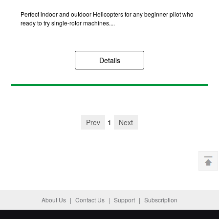
Perfect indoor and outdoor Helicopters for any beginner pilot who
ready to try single-rotor machines....
Details
Prev
1
Next
About Us
|
Contact Us
|
Support
|
Subscription