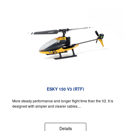
ESKY 150 V3 (RTF)
More steady performance and longer flight time than the V2. It is
designed with simpler and clearer cables....
Details