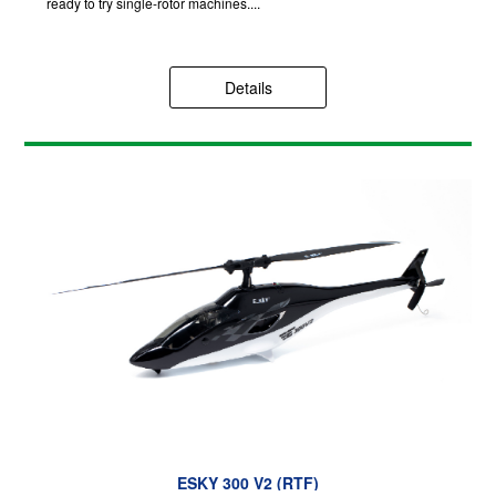
ready to try single-rotor machines....
Details
ESKY 300 V2 (RTF)